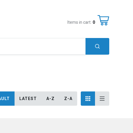
Items in cart:
0
AULT
LATEST
A-Z
Z-A