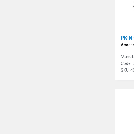
PK-N
Access
Manufa
Code: 
SKU: 