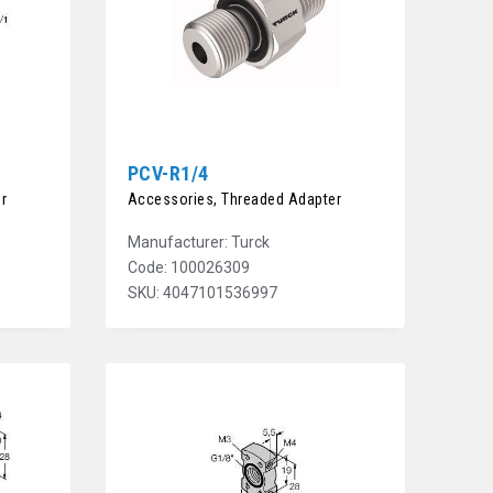
PCV-R1/4
r
Accessories, Threaded Adapter
Manufacturer: Turck
Code: 100026309
SKU: 4047101536997