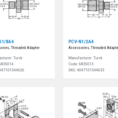
G1/8A4
PCV-N1/2A4
ories, Threaded Adapter
Accessories, Threaded Adapte
cturer: Turck
Manufacturer: Turck
6835014
Code: 6835013
4047101544626
SKU: 4047101544633