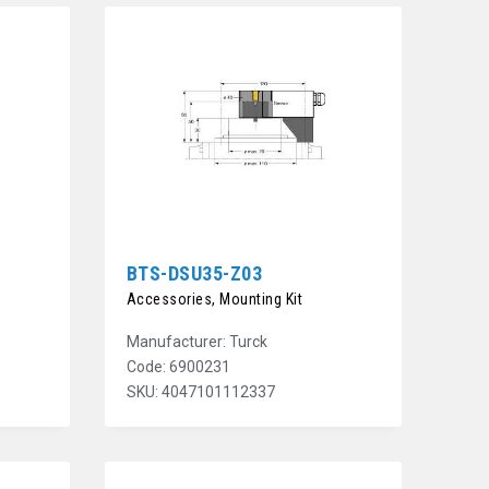
BTS-DSU35-Z03
Accessories, Mounting Kit
Manufacturer: Turck
Code: 6900231
SKU: 4047101112337