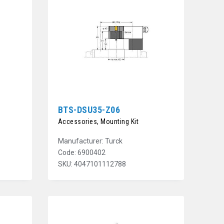
BTS-DSU35-Z06
Accessories, Mounting Kit
Manufacturer: Turck
Code: 6900402
SKU: 4047101112788