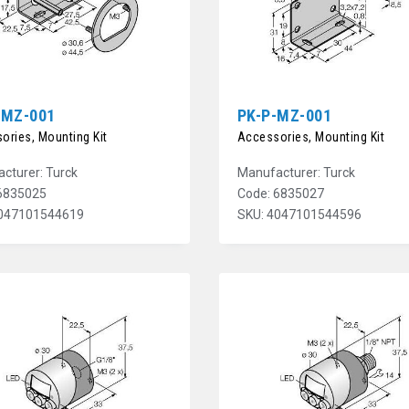
-MZ-001
PK-P-MZ-001
ories, Mounting Kit
Accessories, Mounting Kit
cturer: Turck
Manufacturer: Turck
6835025
Code: 6835027
4047101544619
SKU: 4047101544596