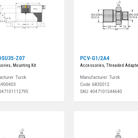
DSU35-Z07
PCV-G1/2A4
ories, Mounting Kit
Accessories, Threaded Adapte
cturer: Turck
Manufacturer: Turck
6900403
Code: 6835012
4047101112795
SKU: 4047101544640