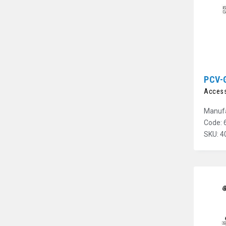
PCV-
Access
Manufa
Code: 
SKU: 