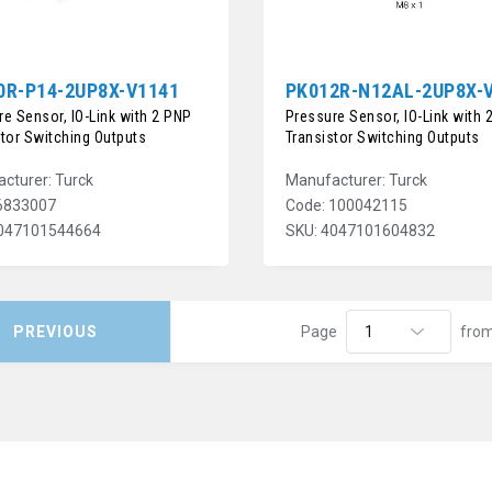
0R-P14-2UP8X-V1141
PK012R-N12AL-2UP8X-
e Sensor, IO-Link with 2 PNP
Pressure Sensor, IO-Link with 
stor Switching Outputs
Transistor Switching Outputs
cturer: Turck
Manufacturer: Turck
6833007
Code: 100042115
4047101544664
SKU: 4047101604832
PREVIOUS
Page
fro