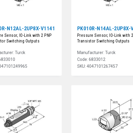
0R-N12AL-2UP8X-V1141
PK010R-N14AL-2UP8X-
e Sensor, IO-Link with 2 PNP
Pressure Sensor, IO-Link with 
stor Switching Outputs
Transistor Switching Outputs
cturer: Turck
Manufacturer: Turck
6833010
Code: 6833012
4047101249965
SKU: 4047101267457