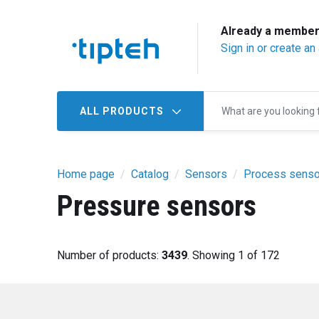
Already a membe
Sign in or create an
ALL PRODUCTS
Home page
Catalog
Sensors
Process senso
Pressure sensors
Number of products:
3439
. Showing 1 of 172