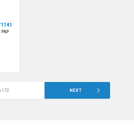
V1141
2 PNP
m 172
NEXT