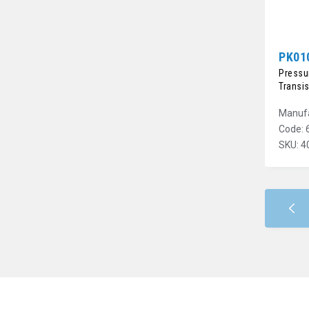
PK01
Pressur
Transi
Manufa
Code: 
SKU: 