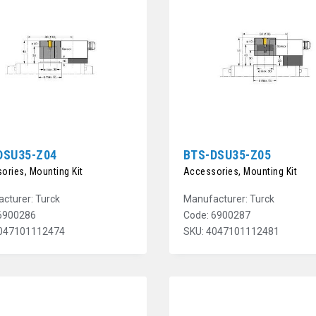
DSU35-Z04
BTS-DSU35-Z05
ories, Mounting Kit
Accessories, Mounting Kit
cturer: Turck
Manufacturer: Turck
6900286
Code: 6900287
4047101112474
SKU: 4047101112481