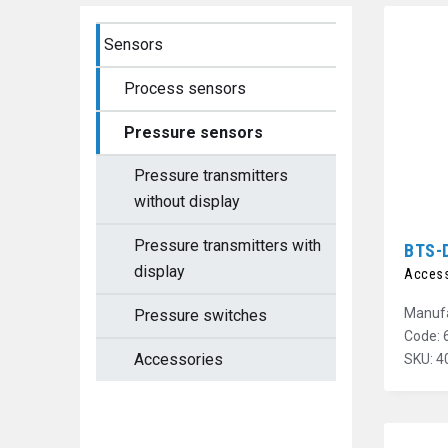
Sensors
Process sensors
Pressure sensors
Pressure transmitters
without display
Pressure transmitters with
BTS-
display
Access
Manufa
Pressure switches
Code: 
Accessories
SKU: 