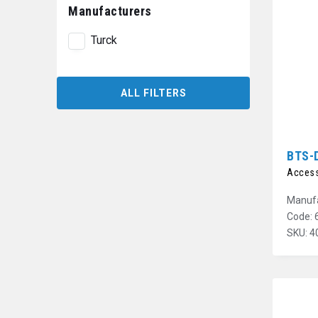
Manufacturers
Turck
ALL FILTERS
BTS-
Access
Manufa
Code: 
SKU: 