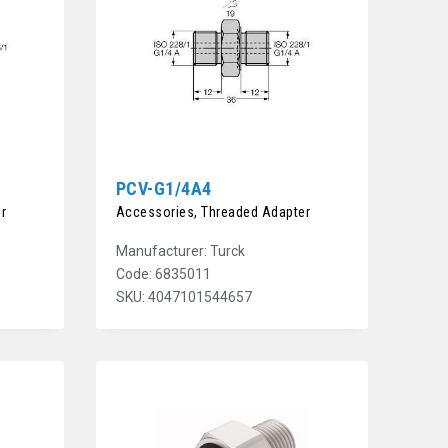
PCV-G1/4A4
r
Accessories, Threaded Adapter
Manufacturer: Turck
Code: 6835011
SKU: 4047101544657