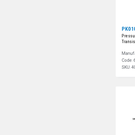
PK01
Pressur
Transi
Manufa
Code: 
SKU: 