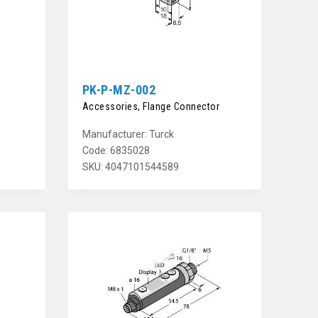
PK-P-MZ-002
Accessories, Flange Connector
Manufacturer: Turck
Code: 6835028
SKU: 4047101544589