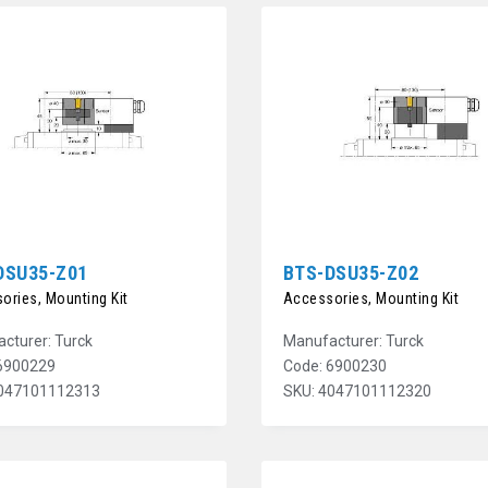
DSU35-Z01
BTS-DSU35-Z02
ories, Mounting Kit
Accessories, Mounting Kit
cturer: Turck
Manufacturer: Turck
6900229
Code: 6900230
4047101112313
SKU: 4047101112320