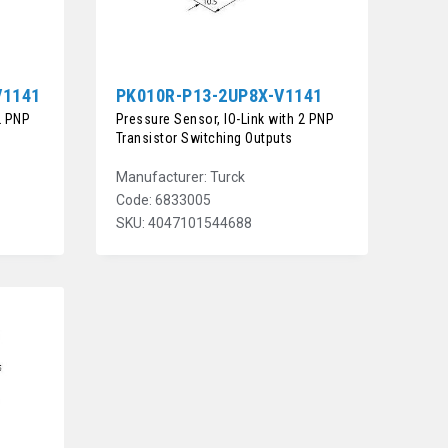
V1141
PK010R-P13-2UP8X-V1141
2 PNP
Pressure Sensor, IO-Link with 2 PNP
Transistor Switching Outputs
Manufacturer: Turck
Code: 6833005
SKU: 4047101544688