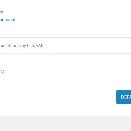
r?
 account
rs
DEF