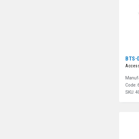
BTS-
Access
Manufa
Code: 
SKU: 