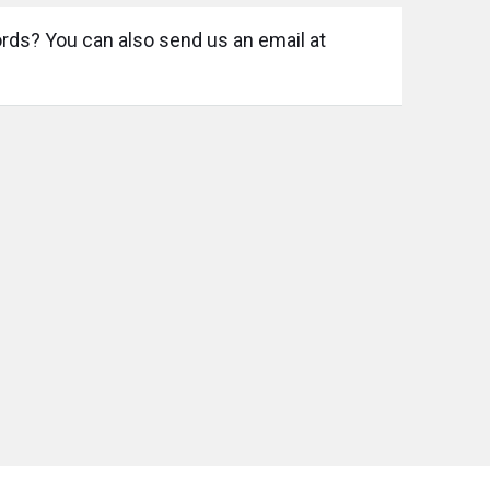
ords? You can also send us an email at