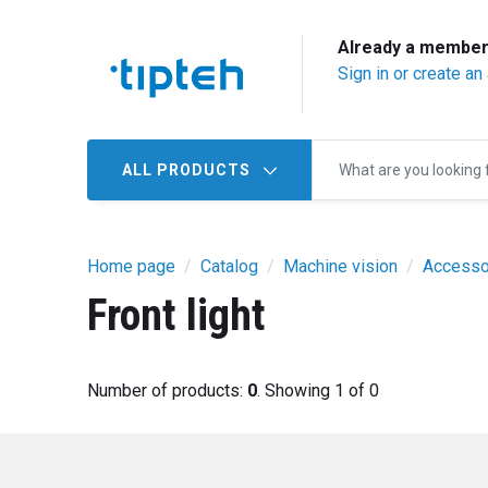
Already a membe
Sign in or create an
ALL PRODUCTS
Home page
Catalog
Machine vision
Accesso
Front light
Number of products:
0
. Showing 1 of 0