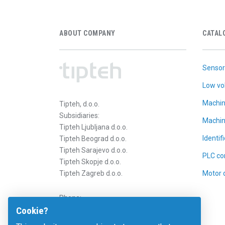
ABOUT COMPANY
CATAL
Sensor
Low vo
Machin
Tipteh, d.o.o.
Subsidiaries:
Machin
Tipteh Ljubljana d.o.o.
Identif
Tipteh Beograd d.o.o.
Tipteh Sarajevo d.o.o.
PLC con
Tipteh Skopje d.o.o.
Tipteh Zagreb d.o.o.
Motor 
Phone:
Cookie?
E-mail:
b2b@tipteh.com