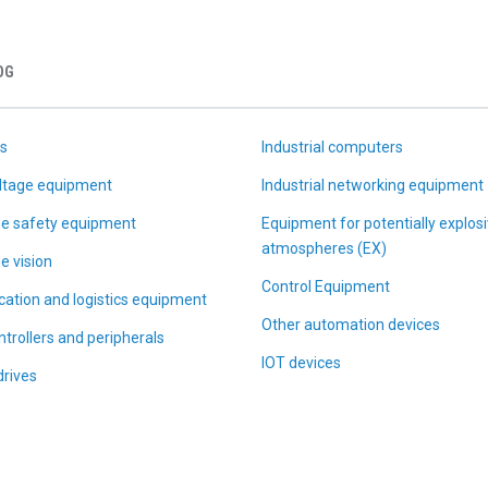
OG
s
Industrial computers
ltage equipment
Industrial networking equipment
e safety equipment
Equipment for potentially explos
atmospheres (EX)
e vision
Control Equipment
ication and logistics equipment
Other automation devices
trollers and peripherals
IOT devices
drives