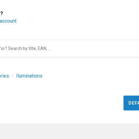
r?
 account
ries
Iluminations
DEF