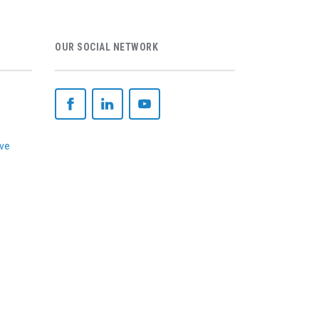
OUR SOCIAL NETWORK
ive