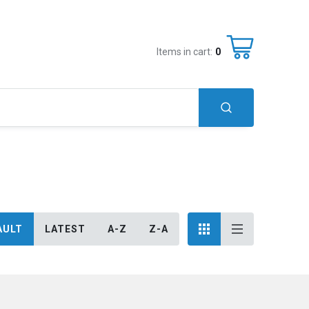
Items in cart:
0
AULT
LATEST
A-Z
Z-A