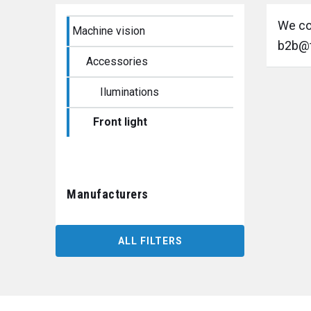
We cou
Machine vision
b2b@t
Accessories
Iluminations
Front light
Manufacturers
ALL FILTERS