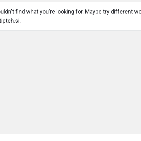
ldn't find what you're looking for. Maybe try different w
ipteh.si.