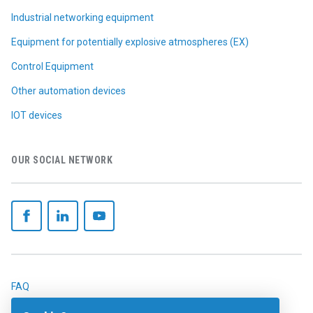
Industrial networking equipment
Equipment for potentially explosive atmospheres (EX)
Control Equipment
Other automation devices
IOT devices
OUR SOCIAL NETWORK
FAQ