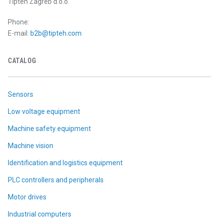
Tipteh Zagreb d.o.o.
Phone:
E-mail:
b2b@tipteh.com
CATALOG
Sensors
Low voltage equipment
Machine safety equipment
Machine vision
Identification and logistics equipment
PLC controllers and peripherals
Motor drives
Industrial computers