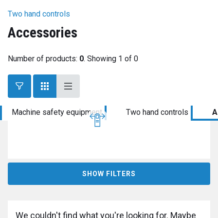
Two hand controls
Accessories
Number of products:
0
. Showing 1 of 0
Machine safety equipment
Two hand controls
A
SHOW FILTERS
We couldn't find what you're looking for. Maybe