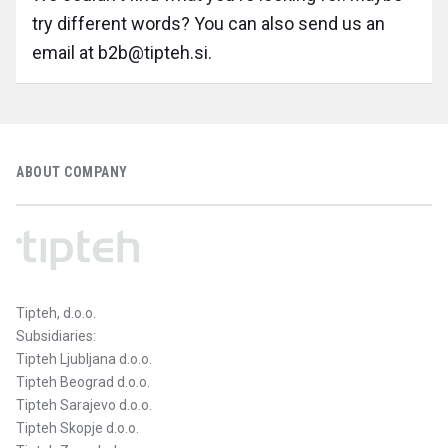
try different words? You can also send us an
email at b2b@tipteh.si.
ABOUT COMPANY
Tipteh, d.o.o.
Subsidiaries:
Tipteh Ljubljana d.o.o.
Tipteh Beograd d.o.o.
Tipteh Sarajevo d.o.o.
Tipteh Skopje d.o.o.