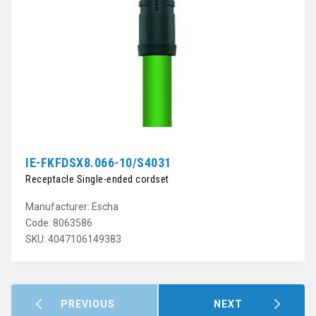
IE-FKFDSX8.066-10/S4031
Receptacle Single-ended cordset
Manufacturer: Escha
Code: 8063586
SKU: 4047106149383
PREVIOUS
NEXT