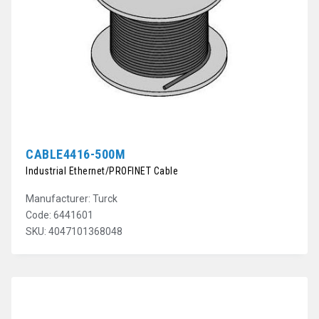
CABLE4416-500M
Industrial Ethernet/PROFINET Cable
Manufacturer: Turck
Code: 6441601
SKU: 4047101368048