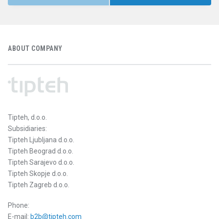
ABOUT COMPANY
Tipteh, d.o.o.
Subsidiaries:
Tipteh Ljubljana d.o.o.
Tipteh Beograd d.o.o.
Tipteh Sarajevo d.o.o.
Tipteh Skopje d.o.o.
Tipteh Zagreb d.o.o.
Phone:
E-mail:
b2b@tipteh.com