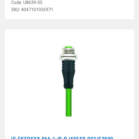
Code: U8639-05
SKU: 4047101035971
IE-FKFDSX8.066-1-IE-RJ45SS8.002/S3500