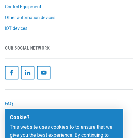
Control Equipment
Other automation devices
IOT devices
OUR SOCIAL NETWORK
FAQ
Legals
Cookie?
This website uses cookies to to ensure that we
Contact
give you the best experience. By continuing to