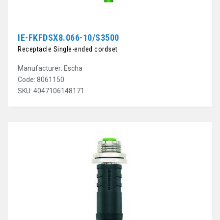
IE-FKFDSX8.066-10/S3500
Receptacle Single-ended cordset
Manufacturer: Escha
Code: 8061150
SKU: 4047106148171