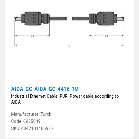
AIDA-GC-AIDA-GC-4416-1M
Industrial Ethernet Cable, PUR, Power cable according to
AIDA
Manufacturer: Turck
Code: 6935649
SKU: 4047101406917