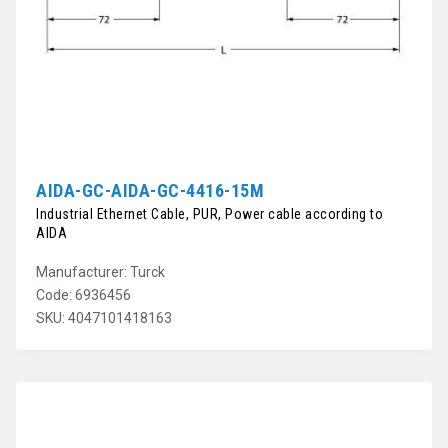
AIDA-GC-AIDA-GC-4416-15M
Industrial Ethernet Cable, PUR, Power cable according to
AIDA
Manufacturer: Turck
Code: 6936456
SKU: 4047101418163