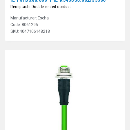
Receptacle Double-ended cordset
Manufacturer: Escha
Code: 8061295
SKU: 4047106148218