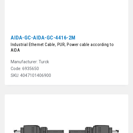
AIDA-GC-AIDA-GC-4416-2M
Industrial Ethernet Cable, PUR, Power cable according to
AIDA
Manufacturer: Turck
Code: 6935650
SKU: 4047101406900