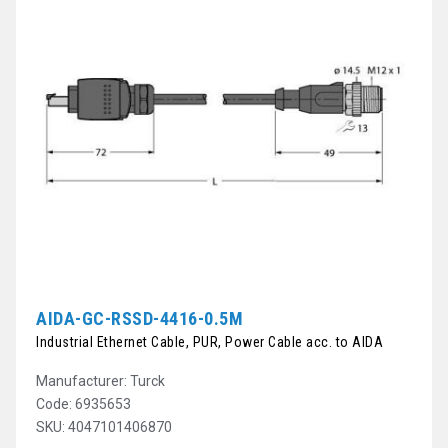
AIDA-GC-RSSD-4416-0.5M
Industrial Ethernet Cable, PUR, Power Cable acc. to AIDA
Manufacturer: Turck
Code: 6935653
SKU: 4047101406870