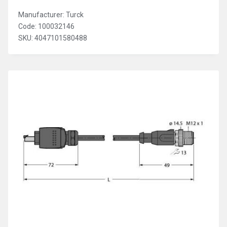
Manufacturer: Turck
Code: 100032146
SKU: 4047101580488