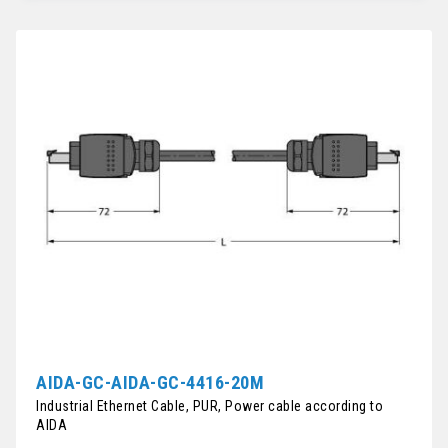
AIDA-GC-AIDA-GC-4416-20M
Industrial Ethernet Cable, PUR, Power cable according to
AIDA