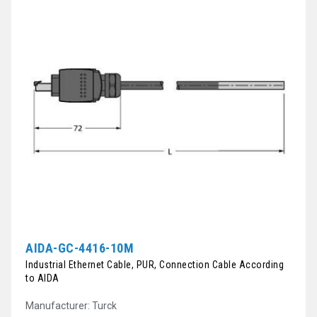
AIDA-GC-4416-10M
Industrial Ethernet Cable, PUR, Connection Cable According
to AIDA
Manufacturer: Turck