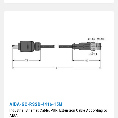
AIDA-GC-RSSD-4416-15M
Industrial Ethernet Cable, PUR, Extension Cable According to
AIDA