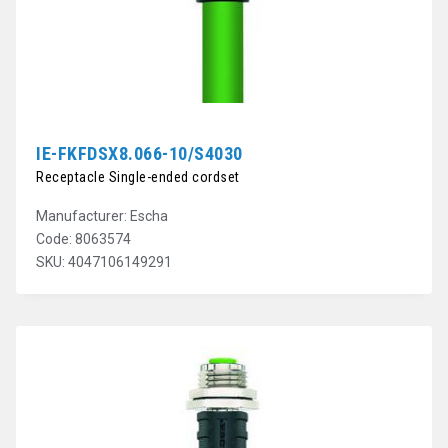
IE-FKFDSX8.066-10/S4030
Receptacle Single-ended cordset
Manufacturer: Escha
Code: 8063574
SKU: 4047106149291