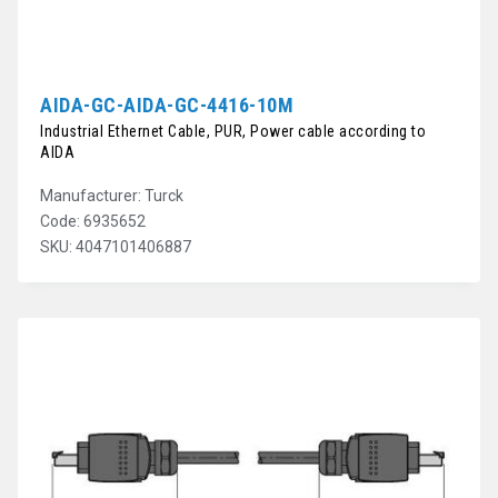
AIDA-GC-AIDA-GC-4416-10M
Industrial Ethernet Cable, PUR, Power cable according to
AIDA
Manufacturer: Turck
Code: 6935652
SKU: 4047101406887