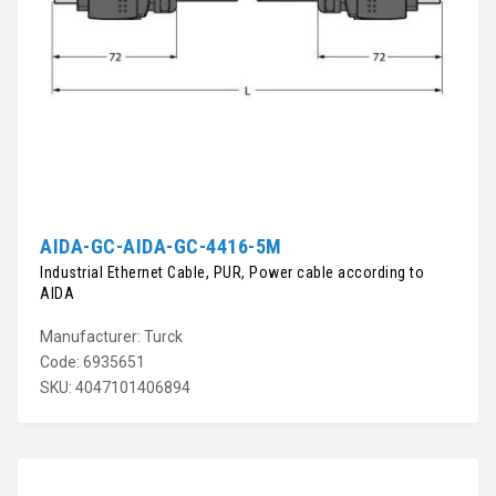
AIDA-GC-AIDA-GC-4416-5M
Industrial Ethernet Cable, PUR, Power cable according to
AIDA
Manufacturer: Turck
Code: 6935651
SKU: 4047101406894