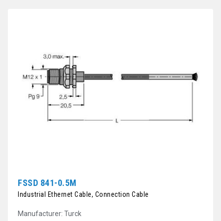
FSSD 841-0.5M
Industrial Ethernet Cable, Connection Cable
Manufacturer: Turck