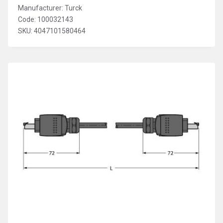
Manufacturer: Turck
Code: 100032143
SKU: 4047101580464