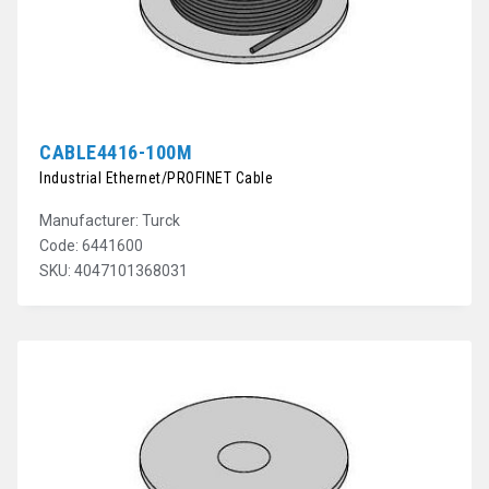
CABLE4416-100M
Industrial Ethernet/PROFINET Cable
Manufacturer: Turck
Code: 6441600
SKU: 4047101368031