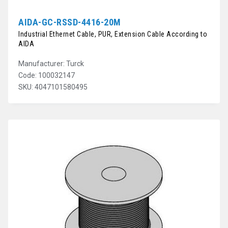
AIDA-GC-RSSD-4416-20M
Industrial Ethernet Cable, PUR, Extension Cable According to
AIDA
Manufacturer: Turck
Code: 100032147
SKU: 4047101580495