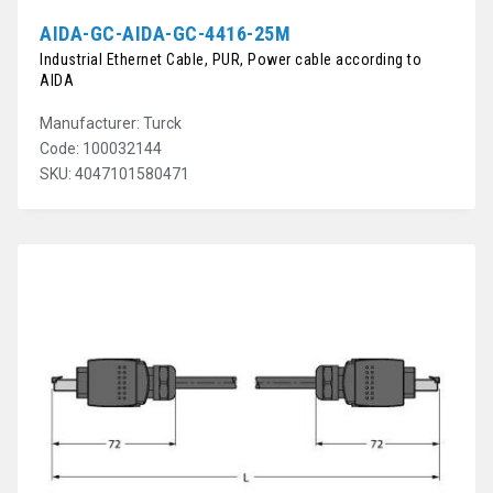
AIDA-GC-AIDA-GC-4416-25M
Industrial Ethernet Cable, PUR, Power cable according to
AIDA
Manufacturer: Turck
Code: 100032144
SKU: 4047101580471