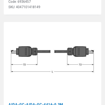
Code: 6936457
SKU: 4047101418149
AIDA-GC-AIDA-GC-4416-0.3M