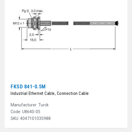
FKSD 841-0.5M
Industrial Ethernet Cable, Connection Cable
Manufacturer: Turck
Code: U8640-05
SKU: 4047101035988