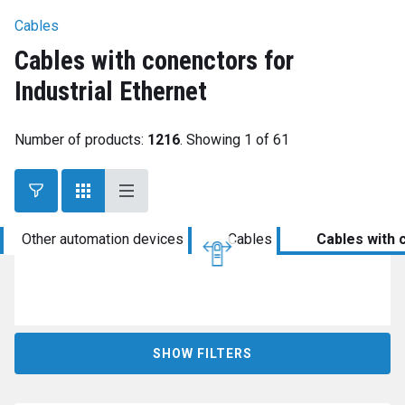
Cables
Cables with conenctors for
Industrial Ethernet
Number of products:
1216
. Showing 1 of 61
Other automation devices
Cables
Cables with 
SHOW FILTERS