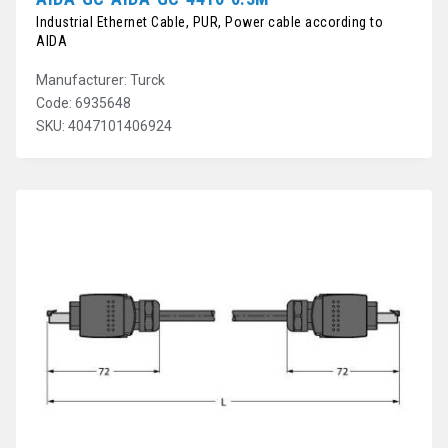
Industrial Ethernet Cable, PUR, Power cable according to
AIDA
Manufacturer: Turck
Code: 6935648
SKU: 4047101406924