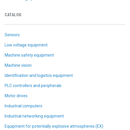
CATALOG
Sensors
Low voltage equipment
Machine safety equipment
Machine vision
Identification and logistics equipment
PLC controllers and peripherals
Motor drives
Industrial computers
Industrial networking equipment
Equipment for potentially explosive atmospheres (EX)